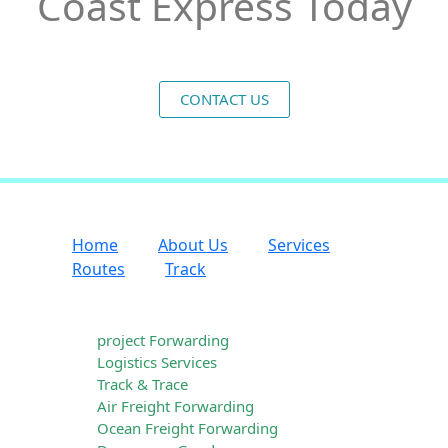
Coast Express Today
CONTACT US
Home
About Us
Services
Routes
Track
Our Services
project Forwarding
Logistics Services
Track & Trace
Air Freight Forwarding
Ocean Freight Forwarding