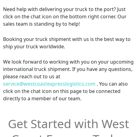
Need help with delivering your truck to the port? Just
click on the chat icon on the bottom right corner. Our
sales team is standing by to help!
Booking your truck shipment with us is the best way to
ship your truck worldwide.
We look forward to working with you on your upcoming
international truck shipment. If you have any questions,
please reach out to us at
service@westcoastexpresslogistics.com
. You can also
click on the chat icon on this page to be connected
directly to a member of our team.
Get Started with West