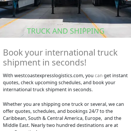
TRUCK AND SHIPPING
Book your international truck
shipment in seconds!
With westcoastexpresslogistics.com, you
can
get instant
quotes, check upcoming schedules, and book your
international truck shipment in seconds.
Whether you are shipping one truck or several, we can
offer quotes, schedules, and bookings 24/7 to the
Caribbean, South & Central America, Europe, and the
Middle East. Nearly two hundred destinations are at