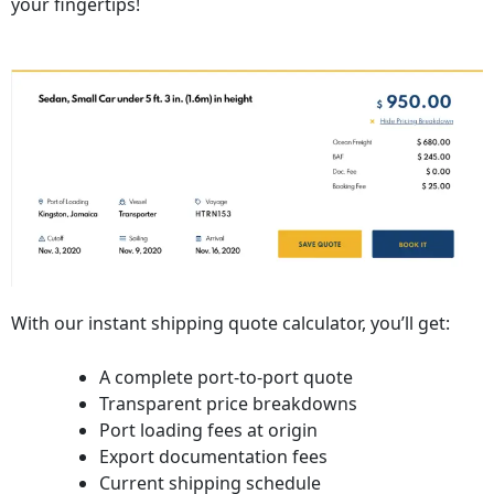
your fingertips!
With our instant shipping quote calculator, you’ll get:
A complete port-to-port quote
Transparent price breakdowns
Port loading fees at origin
Export documentation fees
Current shipping schedule