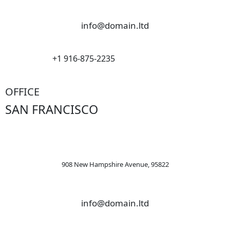
info@domain.ltd
+1 916-875-2235
OFFICE
SAN FRANCISCO
908 New Hampshire Avenue, 95822
info@domain.ltd