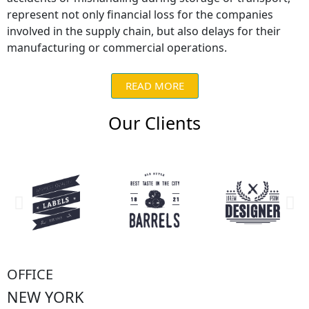
represent not only financial loss for the companies
involved in the supply chain, but also delays for their
manufacturing or commercial operations.
READ MORE
Our Clients
OFFICE
NEW YORK