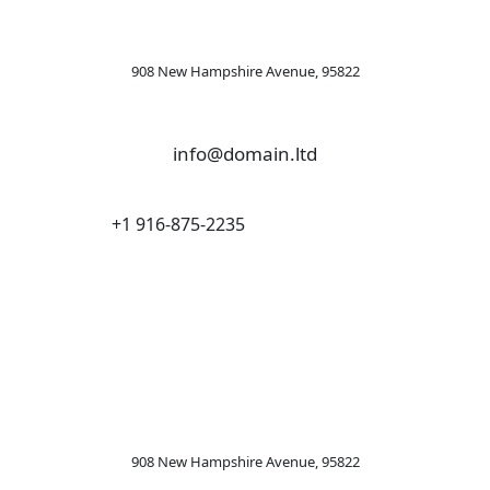
908 New Hampshire Avenue, 95822
info@domain.ltd
+1 916-875-2235
OFFICE
LONDON
908 New Hampshire Avenue, 95822