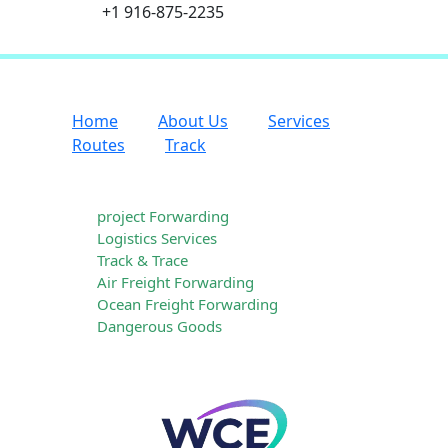
+1 916-875-2235
Home
About Us
Services
Routes
Track
Our Services
project Forwarding
Logistics Services
Track & Trace
Air Freight Forwarding
Ocean Freight Forwarding
Dangerous Goods