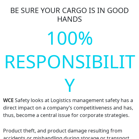
BE SURE YOUR CARGO IS IN GOOD
HANDS
100%
RESPONSIBILIT
Y
WCE
Safety looks at Logistics management safety has a
direct impact on a company’s competitiveness and has,
thus, become a central issue for corporate strategies.
Product theft, and product damage resulting from
accidents or mishandling during storage or transport,